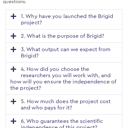
questions.
1. Why have you launched the Brigid
project?
2. What is the purpose of Brigid?
3. What output can we expect from
Brigid?
4. How did you choose the
researchers you will work with, and
how will you ensure the independence of
the project?
5. How much does the project cost
and who pays for it?
6. Who guarantees the scientific
independence of this project?