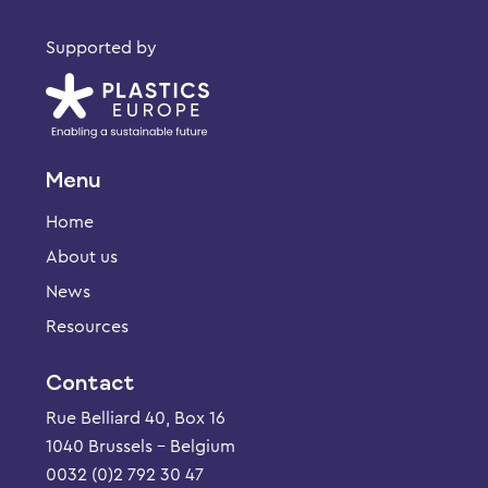
Supported by
Menu
Home
About us
News
Resources
Contact
Rue Belliard 40, Box 16
1040 Brussels – Belgium
0032 (0)2 792 30 47