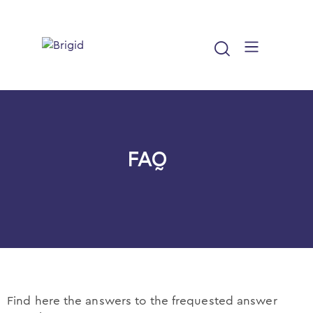
Home
About us
FAQ
News
Resources
FAQ
Cookie policy
Find here the answers to the frequested answer