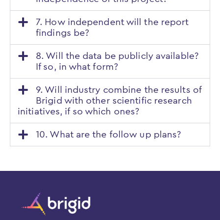
7. How independent will the report
findings be?
8. Will the data be publicly available?
If so, in what form?
9. Will industry combine the results of
Brigid with other scientific research
initiatives, if so which ones?
10. What are the follow up plans?